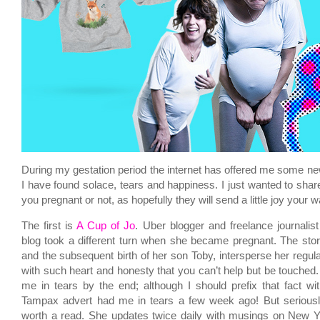
During my gestation period the internet has offered me some n
I have found solace, tears and happiness. I just wanted to shar
you pregnant or not, as hopefully they will send a little joy your w
The first is
A Cup of Jo
. Uber blogger and freelance journali
blog took a different turn when she became pregnant. The sto
and the subsequent birth of her son Toby, intersperse her regul
with such heart and honesty that you can’t help but be touched
me in tears by the end; although I should prefix that fact wi
Tampax advert had me in tears a few week ago! But seriously
worth a read. She updates twice daily with musings on New Yo