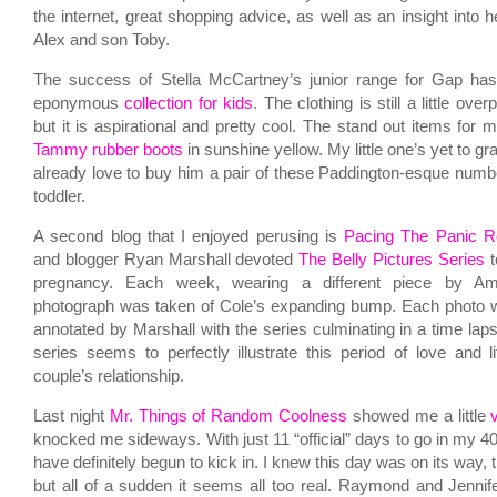
the internet, great shopping advice, as well as an insight into h
Alex and son Toby.
The success of Stella McCartney’s junior range for Gap has
eponymous
collection for kids
. The clothing is still a little ove
but it is aspirational and pretty cool. The stand out items for
Tammy rubber boots
in sunshine yellow. My little one’s yet to gra
already love to buy him a pair of these Paddington-esque numb
toddler.
A second blog that I enjoyed perusing is
Pacing The Panic 
and blogger Ryan Marshall devoted
The Belly Pictures Series
t
pregnancy. Each week, wearing a different piece by Am
photograph was taken of Cole’s expanding bump. Each photo w
annotated by Marshall with the series culminating in a time la
series seems to perfectly illustrate this period of love and li
couple’s relationship.
Last night
Mr. Things of Random Coolness
showed me a little
knocked me sideways. With just 11 “official” days to go in my 4
have definitely begun to kick in. I knew this day was on its way, t
but all of a sudden it seems all too real. Raymond and Jenni