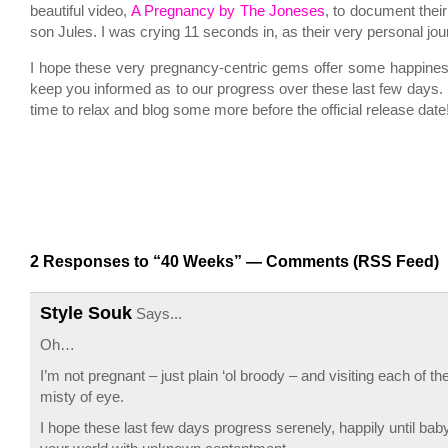
beautiful video,
A Pregnancy by The Joneses
, to document their
son Jules. I was crying 11 seconds in, as their very personal jou
I hope these very pregnancy-centric gems offer some happiness 
keep you informed as to our progress over these last few days. H
time to relax and blog some more before the official release date
2 Responses to “40 Weeks” —
Comments (RSS Feed)
Style Souk
Says...
Oh…
I’m not pregnant – just plain ‘ol broody – and visiting each of
misty of eye.
I hope these last few days progress serenely, happily until baby 