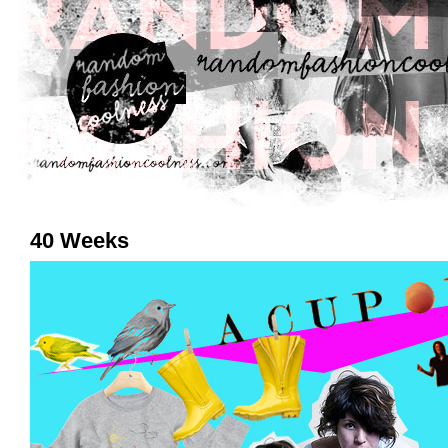
40 Weeks