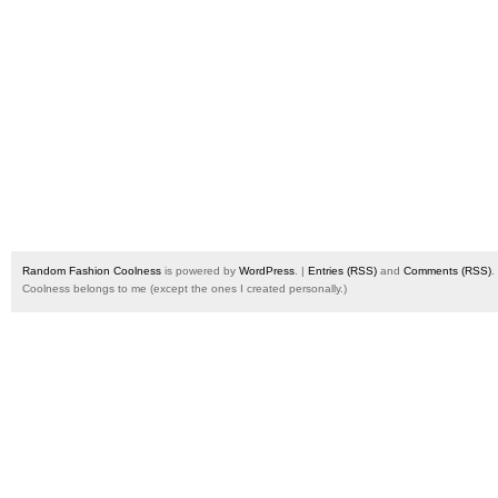
Random Fashion Coolness
is powered by
WordPress
. |
Entries (RSS)
and
Comments (RSS)
.
Coolness belongs to me (except the ones I created personally.)