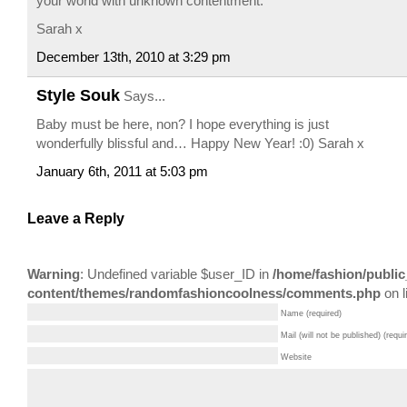
your world with unknown contentment.
Sarah x
December 13th, 2010 at 3:29 pm
Style Souk
Says...
Baby must be here, non? I hope everything is just
wonderfully blissful and… Happy New Year! :0) Sarah x
January 6th, 2011 at 5:03 pm
Leave a Reply
Warning
: Undefined variable $user_ID in
/home/fashion/public
content/themes/randomfashioncoolness/comments.php
on l
Name (required)
Mail (will not be published) (requi
Website