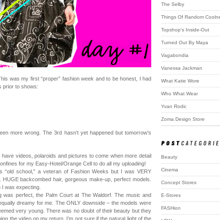
The Selby
Things Of Random Cooln
Topshop's Inside-Out
Turned Out By Maya
Vagabondia
Vanessa Jackman
is was my first “proper” fashion week and to be honest, I had
What Katie Wore
 prior to shows:
Who What Wear
Yvan Rodic
Zoma Design Store
e been more wrong. The 3rd hasn’t yet happened but tomorrow’s
 I have videos, polaroids and pictures to come when more detail
Beauty
 confines for my Easy-Hotel/Orange Cell to do all my uploading!
Cinema
is “old school,” a veteran of Fashion Weeks but I was VERY
e. HUGE backcombed hair, gorgeous make-up, perfect models.
Concept Stores
 I was expecting.
 was perfect, the Palm Court at The Waldorf. The music and
E-Stores
l equally dreamy for me. The ONLY downside – the models were
FASHion
seemed very young. There was no doubt of their beauty but they
ng the video on my return, I’m not sure if the natural light of the