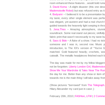
room enhanced these features…would bold runway 
3.
David Koma
– A slight disaster (this one des
Mademoiselle Robot
) but was refused entry as it 
4.
Bodyamr
– I believed it to be a presentation b
my taste, every other single element was perfec
was elegant, yet austere and had a real church f
guided towards the heavenly light seeping in th
5.
Jena.Theo
– Amazing atmosphere, stunning
soundtrack. Some real stand out pieces; skilfull
fabric print that wasn’t necessarily to my taste bu
6.
Sass & Bide
– A fluke of a show. I had no tic
someone and I was in, second row. Music pl
introduction, to The XX’s version of “You’ve
matched. Gold featured heavily; crochets, woo
catwalk. The metallic headpieces finished each lo
The day was made for me by my fellow bloggers
not be forgotten.
Liberty London Girl
,
Mademoisel
Show Me Your Wardrobe
&
Tales Near The Ru
the day for me. Better than any show or item of 
towards me is the main thing I will take away fr
(Show pictures “borrowed” from
The Telegraph
Hilary Alexander my card just in case ;)
February 20th, 2010 |
FASHion
,
LFW
|
2 Commen