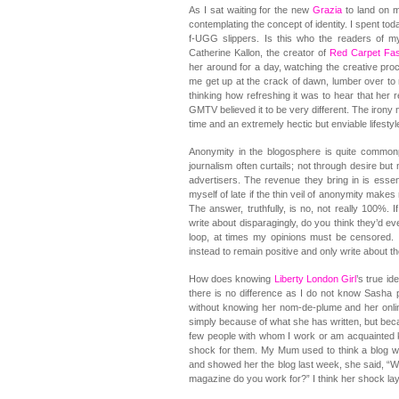
As I sat waiting for the new
Grazia
to land on m
contemplating the concept of identity. I spent to
f-UGG slippers. Is this who the readers of m
Catherine Kallon, the creator of
Red Carpet Fa
her around for a day, watching the creative pro
me get up at the crack of dawn, lumber over to
thinking how refreshing it was to hear that her r
GMTV believed it to be very different. The irony 
time and an extremely hectic but enviable lifestyl
Anonymity in the blogosphere is quite common
journalism often curtails; not through desire but
advertisers. The revenue they bring in is essen
myself of late if the thin veil of anonymity make
The answer, truthfully, is no, not really 100%. 
write about disparagingly, do you think they’d ev
loop, at times my opinions must be censored. I
instead to remain positive and only write about 
How does knowing
Liberty London Girl
’s true id
there is no difference as I do not know Sasha 
without knowing her nom-de-plume and her onlin
simply because of what she has written, but becau
few people with whom I work or am acquainted k
shock for them. My Mum used to think a blog w
and showed her the blog last week, she said, “W
magazine do you work for?” I think her shock lay 