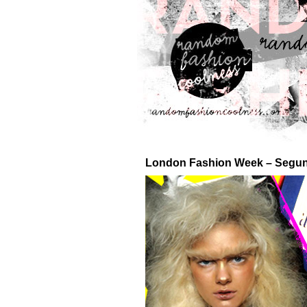
London Fashion Week – Segun