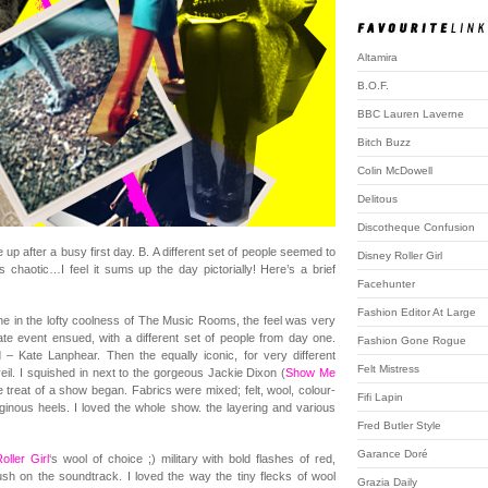
Altamira
B.O.F.
BBC Lauren Laverne
Bitch Buzz
Colin McDowell
Delitous
Discotheque Confusion
p after a busy first day. B. A different set of people seemed to
Disney Roller Girl
chaotic…I feel it sums up the day pictorially! Here’s a brief
Facehunter
Fashion Editor At Large
ne in the lofty coolness of The Music Rooms, the feel was very
mate event ensued, with a different set of people from day one.
Fashion Gone Rogue
ed – Kate Lanphear. Then the equally iconic, for very different
Felt Mistress
eil. I squished in next to the gorgeous Jackie Dixon (
Show Me
he treat of a show began. Fabrics were mixed; felt, wool, colour-
Fifi Lapin
iginous heels. I loved the whole show. the layering and various
Fred Butler Style
Garance Doré
oller Girl
‘s wool of choice ;) military with bold flashes of red,
ush on the soundtrack. I loved the way the tiny flecks of wool
Grazia Daily