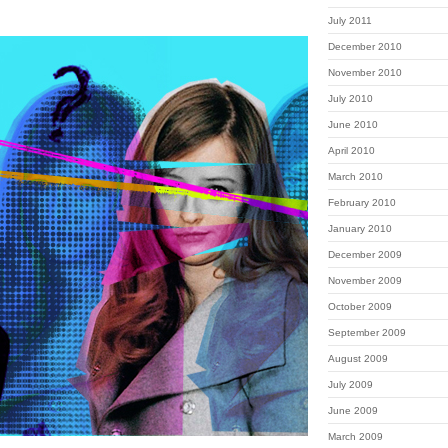
July 2011
December 2010
November 2010
July 2010
June 2010
April 2010
March 2010
February 2010
January 2010
December 2009
November 2009
October 2009
September 2009
August 2009
July 2009
June 2009
March 2009