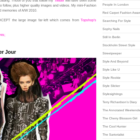
loading. Those of you that follow my
Twitter
will have seen some
People In London
to follow, plus higher quality images and videos. My mini-Fashion
nd memories of A/W 2010.
Red Carpet Fashion Awar
EXCEPT the large image far-left which comes from
Topshop’s
Searching For Style
Sophy Nails
ts;
Still In Berlin
Stockholm Street Style
er Jour
Streetpeeper
Style And Beyond
Style Like U
Style Rookie
Style Slicker
Stylesightings
Terry Richardson's Diary
The Annotated Weekende
The Cherry Blossom Girl
The Cool Hunter
The Sartorialist