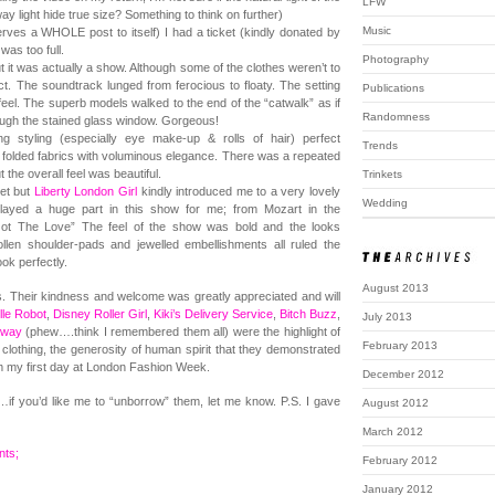
LFW
light hide true size? Something to think on further)
Music
erves a WHOLE post to itself) I had a ticket (kindly donated by
was too full.
Photography
ut it was actually a show. Although some of the clothes weren’t to
t. The soundtrack lunged from ferocious to floaty. The setting
Publications
eel. The superb models walked to the end of the “catwalk” as if
Randomness
rough the stained glass window. Gorgeous!
 styling (especially eye make-up & rolls of hair) perfect
Trends
y folded fabrics with voluminous elegance. There was a repeated
t the overall feel was beautiful.
Trinkets
ket but
Liberty London Girl
kindly introduced me to a very lovely
Wedding
ayed a huge part in this show for me; from Mozart in the
 Got The Love” The feel of the show was bold and the looks
llen shoulder-pads and jewelled embellishments all ruled the
ok perfectly.
August 2013
. Their kindness and welcome was greatly appreciated and will
le Robot
,
Disney Roller Girl
,
Kiki’s Delivery Service
,
Bitch Buzz
,
July 2013
nway
(phew….think I remembered them all) were the highlight of
February 2013
clothing, the generosity of human spirit that they demonstrated
om my first day at London Fashion Week.
December 2012
…if you’d like me to “unborrow” them, let me know. P.S. I gave
August 2012
March 2012
ts;
February 2012
January 2012