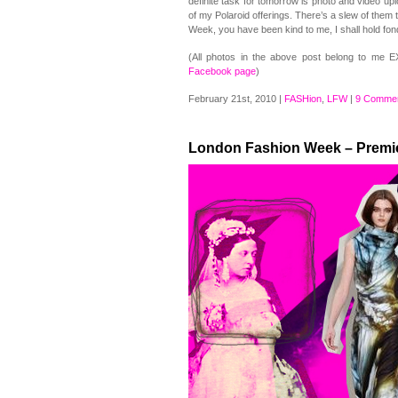
definite task for tomorrow is photo and video up
of my Polaroid offerings. There’s a slew of them 
Week, you have been kind to me, I shall hold fo
(All photos in the above post belong to me 
Facebook page
)
February 21st, 2010 |
FASHion
,
LFW
|
9 Commen
London Fashion Week – Premi