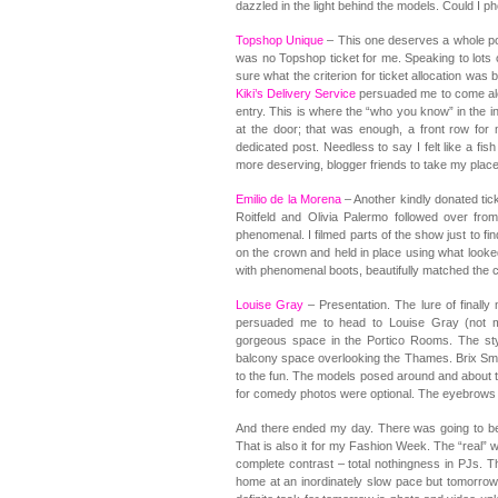
dazzled in the light behind the models. Could I ph
Topshop Unique
– This one deserves a whole post
was no Topshop ticket for me. Speaking to lots o
sure what the criterion for ticket allocation wa
Kiki’s Delivery Service
persuaded me to come alon
entry. This is where the “who you know” in the
at the door; that was enough, a front row for
dedicated post. Needless to say I felt like a fis
more deserving, blogger friends to take my place
Emilio de la Morena
– Another kindly donated tick
Roitfeld and Olivia Palermo followed over f
phenomenal. I filmed parts of the show just to fi
on the crown and held in place using what looke
with phenomenal boots, beautifully matched the c
Louise Gray
– Presentation. The lure of finall
persuaded me to head to Louise Gray (not m
gorgeous space in the Portico Rooms. The sty
balcony space overlooking the Thames. Brix Smi
to the fun. The models posed around and about 
for comedy photos were optional. The eyebrows d
And there ended my day. There was going to be
That is also it for my Fashion Week. The “real
complete contrast – total nothingness in PJs. 
home at an inordinately slow pace but tomorrow 