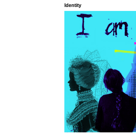
Identity