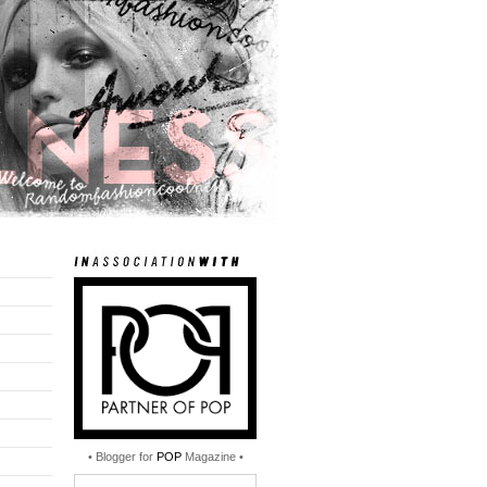
• Blogger for
POP
Magazine •