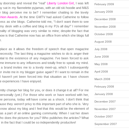
y doorstep and reveal the “real”
Liberty London Girl
, I was left
February 2009
day sat in my flannelette pyjamas, with an old ski hoodie and M&S
January 2009
y blog perceive me to be? I remember chatting to the lovely
shion Awards
. At the time GMTV had asked Catherine to follow
December 2008
cess as she blogs. Catherine told me, “I don’t want them to see
 my desk with a coffee and blog in my PJs all day!” I remember
November 2008
eality of blogging was very similar to mine; despite the fact that
October 2008
now is that Catherine now has an office from which she blogs full
e.
August 2008
place as it allows the freedom of speech that open magazine
July 2008
 necessity. The last thing a magazine wishes to do is anger their
June 2008
tial to the existence of any magazine. I’ve been forced to ask
s me immune to any influences and totally free to speak my mind.
May 2008
If a brand invites me to a lovely meet-up, which I subsequently
April 2008
er invite me in my blogger guise again? If I want to remain in the
 haven’t yet been forced into that situation as I have chosen
March 2008
the experiences I have enjoyed.
February 2008
entity change her blog for you, or does it change it at all? For me
January 2008
personally (yet.) For those who work or have worked with her,
e persona, today will have come as a shock. I don’t think that
December 2007
se they weren’t privy to this important part of who she is. Very
now about my blog and I feel that this would be the element of
November 2007
as a part of an online gaming community. When I sat her down
October 2007
ho does the pictures for you? Who publishes the articles? What
in the fact that I could be so independently productive!
September 2007