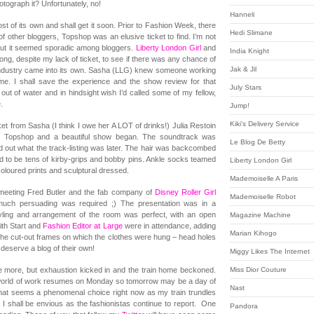
otograph it? Unfortunately, no!
Hanneli
 of its own and shall get it soon. Prior to Fashion Week, there
Hedi Slimane
f other bloggers, Topshop was an elusive ticket to find. I’m not
s but it seemed sporadic among bloggers.
Liberty London Girl
and
India Knight
g, despite my lack of ticket, to see if there was any chance of
Jak & Jil
 industry came into its own. Sasha (LLG) knew someone working
 me. I shall save the experience and the show review for that
July Stars
h out of water and in hindsight wish I’d called some of my fellow,
.
Jump!
Kiki's Delivery Service
et from Sasha (I think I owe her A LOT of drinks!) Julia Restoin
rom Topshop and a beautiful show began. The soundtrack was
Le Blog De Betty
nd out what the track-listing was later. The hair was backcombed
d to be tens of kirby-grips and bobby pins. Ankle socks teamed
Liberty London Girl
oloured prints and sculptural dressed.
Mademoiselle A Paris
y meeting Fred Butler and the fab company of
Disney Roller Girl
Mademoiselle Robot
uch persuading was required ;) The presentation was in a
ling and arrangement of the room was perfect, with an open
Magazine Machine
th Start and
Fashion Editor at Large
were in attendance, adding
Marian Kihogo
the cut-out frames on which the clothes were hung – head holes
eserve a blog of their own!
Miggy Likes The Internet
 more, but exhaustion kicked in and the train home beckoned.
Miss Dior Couture
” world of work resumes on Monday so tomorrow may be a day of
Nast
That seems a phenomenal choice right now as my train trundles
I shall be envious as the fashionistas continue to report. One
Pandora