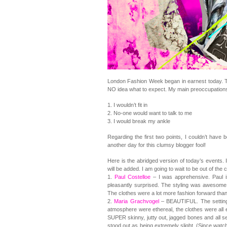
London Fashion Week began in earnest today. Th
NO idea what to expect. My main preoccupations
1. I wouldn’t fit in
2. No-one would want to talk to me
3. I would break my ankle
Regarding the first two points, I couldn’t hav
another day for this clumsy blogger fool!
Here is the abridged version of today’s events.
will be added. I am going to wait to be out of the
1.
Paul Costelloe
– I was apprehensive. Paul 
pleasantly surprised. The styling was awesom
The clothes were a lot more fashion forward than
2.
Maria Grachvogel
– BEAUTIFUL. The setting
atmosphere were ethereal, the clothes were al
SUPER skinny, jutty out, jagged bones and all 
stood out as being extremely slight. (Since watchi