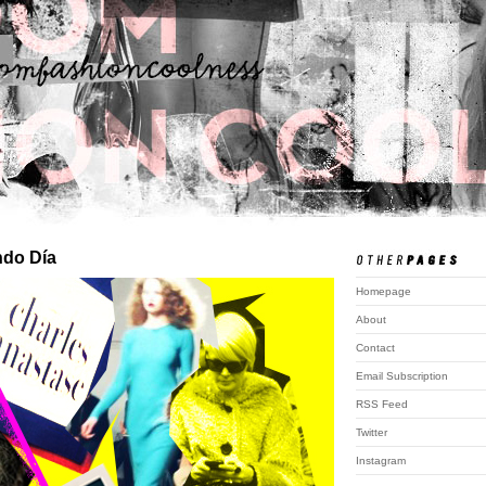
do Día
Homepage
About
Contact
Email Subscription
RSS Feed
Twitter
Instagram