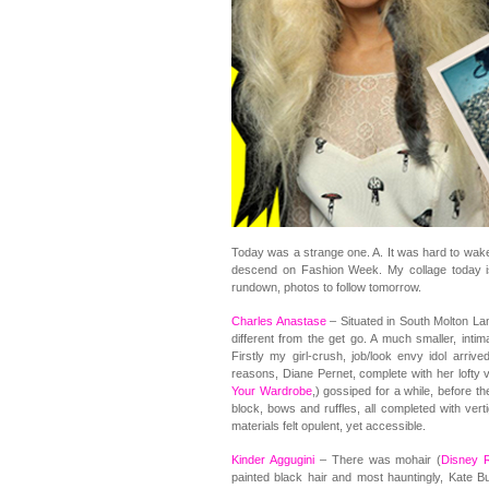
Today was a strange one. A. It was hard to wake u
descend on Fashion Week. My collage today is 
rundown, photos to follow tomorrow.
Charles Anastase
– Situated in South Molton La
different from the get go. A much smaller, inti
Firstly my girl-crush, job/look envy idol arriv
reasons, Diane Pernet, complete with her lofty v
Your Wardrobe
,) gossiped for a while, before t
block, bows and ruffles, all completed with vert
materials felt opulent, yet accessible.
Kinder Aggugini
– There was mohair (
Disney R
painted black hair and most hauntingly, Kate B