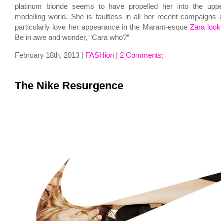
platinum blonde seems to have propelled her into the upp
modelling world. She is faultless in all her recent campaigns a
particularly love her appearance in the Marant-esque
Zara loo
Be in awe and wonder, “Cara who?”
February 18th, 2013 |
FASHion
|
2 Comments;
The Nike Resurgence