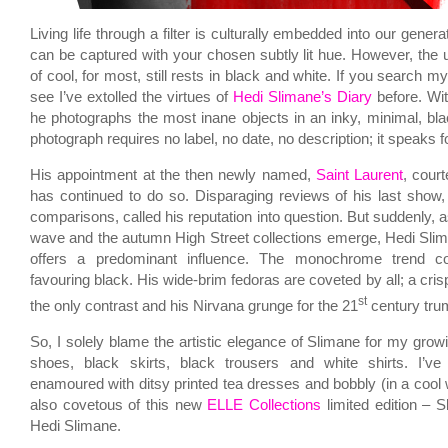
Living life through a filter is culturally embedded into our gene
can be captured with your chosen subtly lit hue. However, the
of cool, for most, still rests in black and white. If you search m
see I’ve extolled the virtues of
Hedi Slimane’s Diary
before. Wi
he photographs the most inane objects in an inky, minimal, bl
photograph requires no label, no date, no description; it speaks for
His appointment at the then newly named,
Saint Laurent
, cour
has continued to do so. Disparaging reviews of his last show, 
comparisons, called his reputation into question. But suddenly, 
wave and the autumn High Street collections emerge, Hedi Slim
offers a predominant influence. The monochrome trend con
favouring black. His wide-brim fedoras are coveted by all; a crisp
st
the only contrast and his Nirvana grunge for the 21
century trum
So, I solely blame the artistic elegance of Slimane for my growi
shoes, black skirts, black trousers and white shirts. I’
enamoured with ditsy printed tea dresses and bobbly (in a cool 
also covetous of this new
ELLE Collections
limited edition – S
Hedi Slimane.