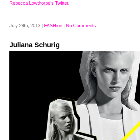
Rebecca Lowthorpe’s Twitter.
July 29th, 2013 |
FASHion
|
No Comments
Juliana Schurig