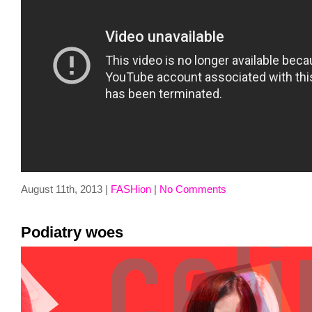
August 11th, 2013 |
FASHion
|
No Comments
Podiatry woes