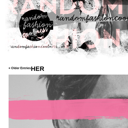
HER
« Older Entries