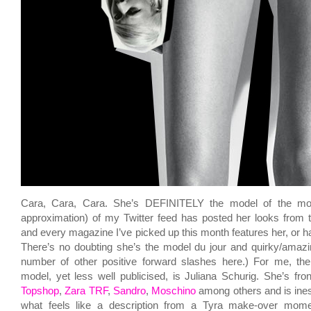
Cara, Cara, Cara. She’s DEFINITELY the model of the m
approximation) of my Twitter feed has posted her looks from
and every magazine I’ve picked up this month features her, or h
There’s no doubting she’s the model du jour and quirky/amazin
number of other positive forward slashes here.) For me, the
model, yet less well publicised, is Juliana Schurig. She’s fro
Topshop
,
Zara TRF
,
Sandro
,
Moschino
among others and is inesc
what feels like a description from a Tyra make-over mome