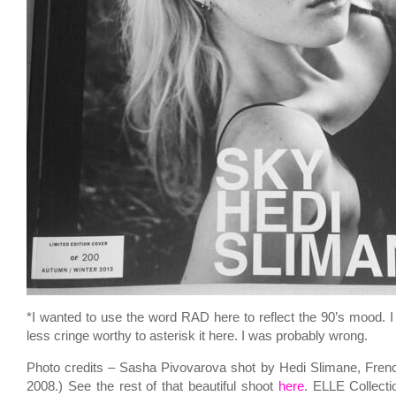
*I wanted to use the word RAD here to reflect the 90’s mood. I 
less cringe worthy to asterisk it here. I was probably wrong.
Photo credits – Sasha Pivovarova shot by Hedi Slimane, Fren
2008.) See the rest of that beautiful shoot
here
. ELLE Collect