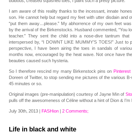
bulbous, creased squished toes, I paint such a pretty picture.
I am aware of this reality thanks to the incessant, innate hone
son. He cannot help but regard my feet with utter disdain and of
“put them away…please.” My abhorrence of my own feet was
by the arrival of the Birkenstocks. Husband commented, “You loo
teacher.” They sent the child into a nose-dive tantrum that
interspersed by, “I DOWNT LIKE MUMMY’S TOES!” Just to put 
perspective, I have been airing the toes in sandals of vari
months now, encouraged by the heat wave. Not once have the
beauties caused such hysteria.
So I therefore rescind my many Birkenstock pins on
Pinterest
Doreen of Twitter, to stop sending me pictures of the various B
45 minutes or so.
Original images (pre-manipulation) courtesy of Jayne Min of
Sto
pulls off the awesomeness of Céline without a hint of Dion & I’
July 30th, 2013 |
FASHion
|
2 Comments;
Life in black and white