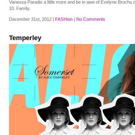
Vanessa Paradis a little more and be in awe of Evelyne Brochu
10. Family.
December 31st, 2012 |
FASHion
|
No Comments
Temperley