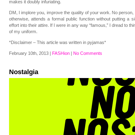
makes it doubly infuriating.
DM, I implore you, improve the quality of your work. No person,
otherwise, attends a formal public function without putting a s
effort into their attire. If I were in any way “famous,” I dread to 
of my uniform.
*Disclaimer – This article was written in pyjamas*
February 10th, 2013 |
FASHion
|
No Comments
Nostalgia