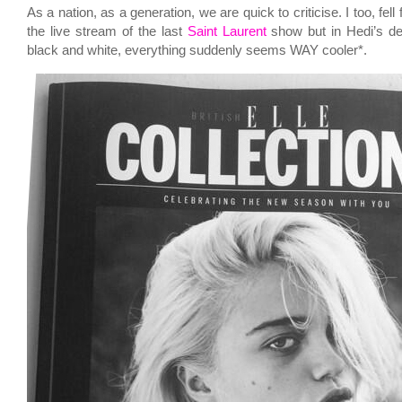
As a nation, as a generation, we are quick to criticise. I too, fell 
the live stream of the last
Saint Laurent
show but in Hedi’s de
black and white, everything suddenly seems WAY cooler*.