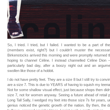
So, I tried. I tried, but I failed. I wanted to be a part of t
(members exist, right?) but I couldn’t muster the necessa
Birkenstocks arrived this morning and were promptly returned th
hoping to channel Céline. I instead channelled Céline Dion 
particularly bad day, after a boozy night out and an argume
swollen like those of a hobbit.
I do not have pretty feet. They are a size 8 but I still try to conv
are a size 7. This is due to YEARS of having to squish my teenag
Not for some shallow visual effect, just because shops then did
size 7, not for women anyway. Seeing a future ahead of retail p
Long Tall Sally, I wedged my feet into those size 7s for years, 
genius noticed the genetic growth of the nation. By then, th