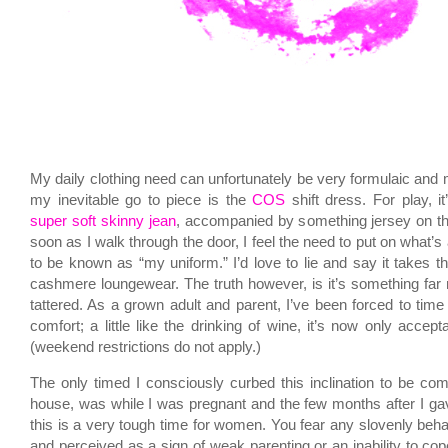
My daily clothing need can unfortunately be very formulaic and
my inevitable go to piece is the
COS
shift dress. For play, i
super soft skinny jean
, accompanied by something jersey on t
soon as I walk through the door, I feel the need to put on what’s
to be known as “my uniform.” I’d love to lie and say it takes t
cashmere loungewear. The truth however, is it’s something far
tattered. As a grown adult and parent, I’ve been forced to time 
comfort; a little like the drinking of wine, it’s now only accept
(weekend restrictions do not apply.)
The only timed I consciously curbed this inclination to be com
house, was while I was pregnant and the few months after I gave
this is a very tough time for women. You fear any slovenly beha
and perceived as a sign of weak parenting or an inability to co