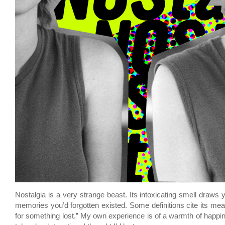
Nostalgia is a very strange beast. Its intoxicating smell draws
memories you’d forgotten existed. Some definitions cite its mea
for something lost.” My own experience is of a warmth of happi