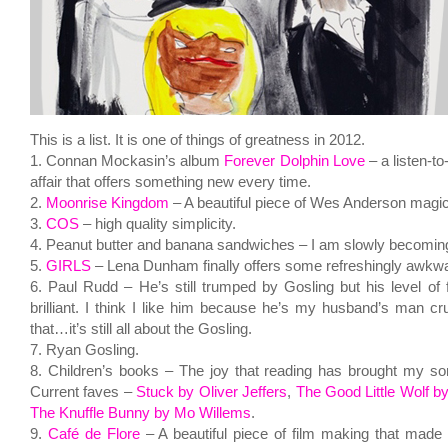
This is a list. It is one of things of greatness in 2012.
1. Connan Mockasin’s album
Forever Dolphin Love
– a listen-to
affair that offers something new every time.
2.
Moonrise Kingdom
– A beautiful piece of Wes Anderson magic
3.
COS
– high quality simplicity.
4. Peanut butter and banana sandwiches – I am slowly becoming
5.
GIRLS
– Lena Dunham finally offers some refreshingly awkwar
6. Paul Rudd – He’s still trumped by Gosling but his level of f
brilliant. I think I like him because he’s my husband’s man cru
that…it’s still all about the Gosling.
7. Ryan Gosling.
8. Children’s books – The joy that reading has brought my s
Current faves –
Stuck by Oliver Jeffers
,
The Good Little Wolf b
The Knuffle Bunny by Mo Willems
.
9.
Café de Flore
– A beautiful piece of film making that made m