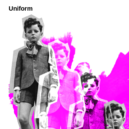
Uniform