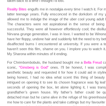
taken back to a time I thought I’d lost.
Reality Bites
engulfs me in nostalgia every time I watch it. For 
latter teenage years. Fully ensconced in the dorkdom of my y
allowed me to indulge the image of the uber cool young adult
The characters were not aspirational in the sense of being 
successful. They were all however effortlessly cool; the disill
Nirvana grunge generation. I was in love. I wanted to be Winona
have her floppy, undone hair and suddenly felt the need to try bet
disaffected bums I encountered at university. If you were a t
haven’t seen this film, shame on you. I implore you to watch it
My Sharona within minutes of it ending.
For Chrimbombobulo, the husband bought me a
Bella Freud
ca
iconic,
“Ginsberg is God”
ones. I’ll be honest, I was comple
aesthetic beauty and requested it for how it could aid in styli
being honest, I had no idea what scent this thing of beauty
intrigued on opening it to see its chosen fragrance was fig lea
seconds of opening the box, let alone lighting it, I was tra
grandfather’s green house. My father’s father could be qu
detached man but he came alive in the refuge of his greenhous
me how to care for the plants and take cuttings but my favourite