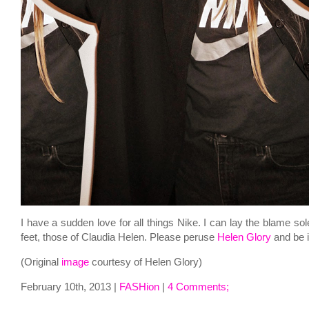
I have a sudden love for all things Nike. I can lay the blame sol
feet, those of Claudia Helen. Please peruse
Helen Glory
and be 
(Original
image
courtesy of Helen Glory)
February 10th, 2013 |
FASHion
|
4 Comments;