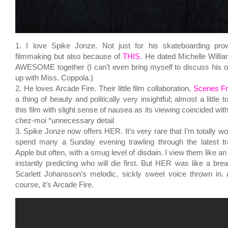
1. I love Spike Jonze. Not just for his skateboarding pro
filmmaking but also because of
THIS
. He dated Michelle Willi
AWESOME together (I can’t even bring myself to discuss his 
up with Miss. Coppola.)
2. He loves Arcade Fire. Their little film collaboration,
Scenes F
a thing of beauty and politically very insightful; almost a little
this film with slight sense of nausea as its viewing coincided wit
chez-moi *unnecessary detail
3. Spike Jonze now offers HER. It’s very rare that I’m totally won
spend many a Sunday evening trawling through the latest tra
Apple but often, with a smug level of disdain. I view them like an
instantly predicting who will die first. But HER was like a breat
Scarlett Johansson’s melodic, sickly sweet voice thrown in.
course, it’s Arcade Fire.