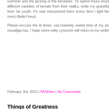
summer and the picking of the tomatoes. I’d spend hours loving
different varieties of tomato from their stalks, while my grandfa
from his youth. I’m now transported there every time I light thi
merci Bella Freud.
Please excuse the at times, saccharinely sweet tone of my post,
nostalgia has. I hope some witty cynicism will return to my writi
February 3rd, 2013 |
FASHion
|
No Comments
Things of Greatness