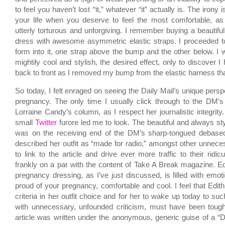
to feel you haven’t lost “it,” whatever “it” actually is. The irony i
your life when you deserve to feel the most comfortable, a
utterly torturous and unforgiving. I remember buying a beautifu
dress with awesome asymmetric elastic straps. I proceeded
form into it, one strap above the bump and the other below. I w
mightily cool and stylish, the desired effect, only to discover 
back to front as I removed my bump from the elastic harness tha
So today, I felt enraged on seeing the Daily Mail’s unique persp
pregnancy. The only time I usually click through to the DM’s
Lorraine Candy’s column, as I respect her journalistic integrity
small
Twitter
furore led me to look. The beautiful and always s
was on the receiving end of the DM’s sharp-tongued debased 
described her outfit as “made for radio,” amongst other unneces
to link to the article and drive ever more traffic to their ridic
frankly on a par with the content of Take A Break magazine. Ed
pregnancy dressing, as I’ve just discussed, is filled with emot
proud of your pregnancy, comfortable and cool. I feel that Edith f
criteria in her outfit choice and for her to wake up today to such
with unnecessary, unfounded criticism, must have been tough
article was written under the anonymous, generic guise of a “Da