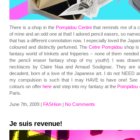
There is a shop in the
Pompidou Centre
that reminds me of a c
of mine and an odd one at that! I adored pencil easers, so name
that has a different connotation now. I especially loved the Japan
coloured and distinctly perfumed. The
Cetre Pompidou
shop is 
fantasy world of trinkets and fripperies – none of them needed b
the pencil eraser fantasy shop of my youth!) I was drawn
necklaces by Claire Naa and Arnaud Soulignac. They are s
decadent, born of a love of the Japanese art. I do not NEED a
my compulsion is such that I may HAVE to have one! See a
colours on offer
here
and step into my fantasy at the
Pompidou
o
Paris.
June 7th, 2009 |
FASHion
|
No Comments
Je suis revenue!