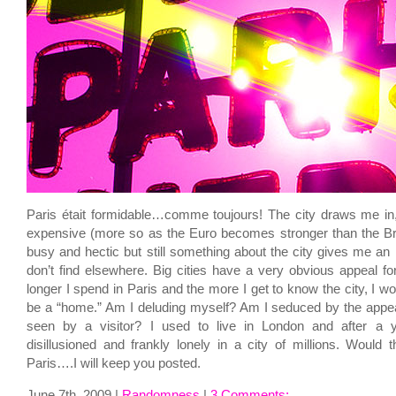
Paris était formidable…comme toujours! The city draws me in
expensive (more so as the Euro becomes stronger than the Bri
busy and hectic but still something about the city gives me an i
don’t find elsewhere. Big cities have a very obvious appeal for
longer I spend in Paris and the more I get to know the city, I won
be a “home.” Am I deluding myself? Am I seduced by the appeal o
seen by a visitor? I used to live in London and after a 
disillusioned and frankly lonely in a city of millions. Would 
Paris….I will keep you posted.
June 7th, 2009 |
Randomness
|
3 Comments;