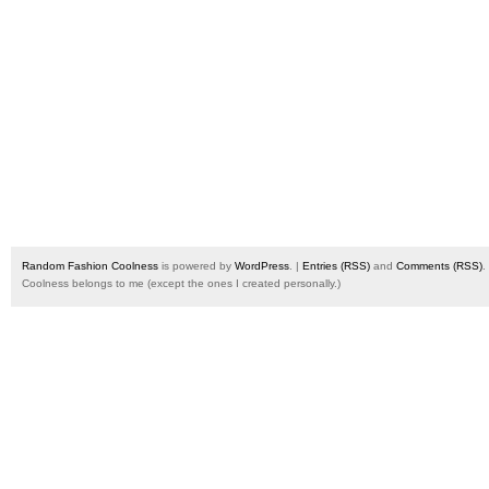
Random Fashion Coolness
is powered by
WordPress
. |
Entries (RSS)
and
Comments (RSS)
.
Coolness belongs to me (except the ones I created personally.)