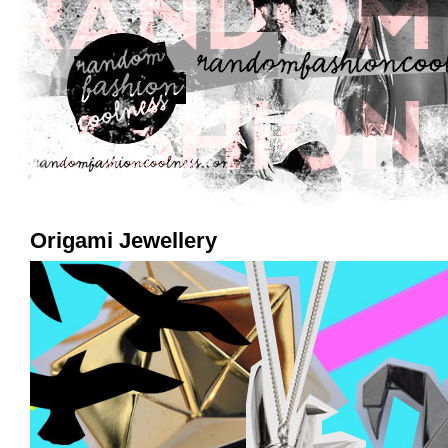
Origami Jewellery