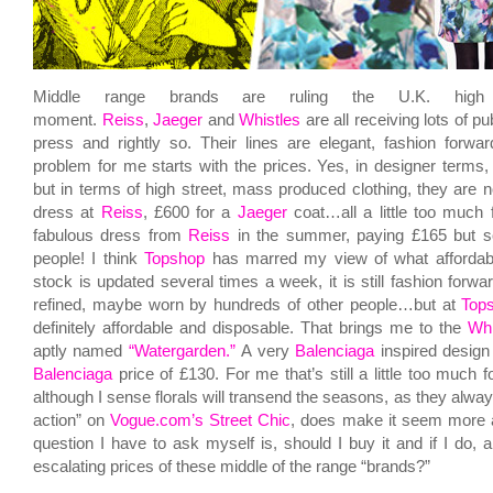
Middle range brands are ruling the U.K. high
moment.
Reiss
,
Jaeger
and
Whistles
are all receiving lots of pub
press and rightly so. Their lines are elegant, fashion forwa
problem for me starts with the prices. Yes, in designer terms, 
but in terms of high street, mass produced clothing, they are n
dress at
Reiss
, £600 for a
Jaeger
coat…all a little too much 
fabulous dress from
Reiss
in the summer, paying £165 but so 
people! I think
Topshop
has marred my view of what affordable
stock is updated several times a week, it is still fashion forw
refined, maybe worn by hundreds of other people…but at
Top
definitely affordable and disposable. That brings me to the
Whi
aptly named
“Watergarden.”
A very
Balenciaga
inspired design 
Balenciaga
price of £130. For me that’s still a little too much f
although I sense florals will transend the seasons, as they always
action” on
Vogue.com’s Street Chic
, does make it seem more a
question I have to ask myself is, should I buy it and if I do, 
escalating prices of these middle of the range “brands?”