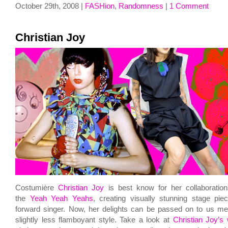
October 29th, 2008 |
FASHion
,
Randomness
|
1 Comment
Christian Joy
Costumière
Christian Joy
is best know for her collaboratio
the
Yeah Yeah Yeahs
, creating visually stunning stage pie
forward singer. Now, her delights can be passed on to us me
slightly less flamboyant style. Take a look at
Christian Joy’s