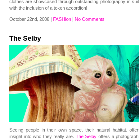
clothes are showcased through outstanding photography in suita
with the inclusion of a token accordion!
October 22nd, 2008 |
FASHion
|
No Comments
The Selby
Seeing people in their own space, their natural habitat, offe
insight into who they really are.
The Selby
offers a photographi