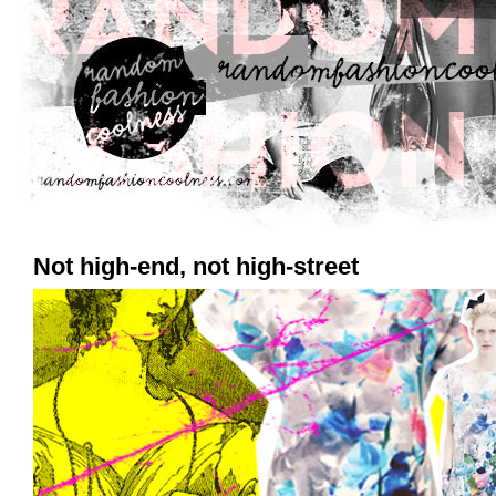
Not high-end, not high-street