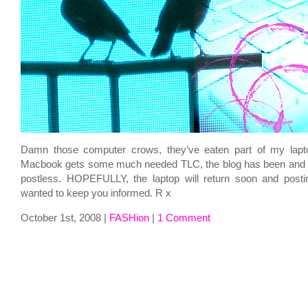
Damn those computer crows, they’ve eaten part of my lapt
Macbook gets some much needed TLC, the blog has been and sh
postless. HOPEFULLY, the laptop will return soon and posti
wanted to keep you informed. R x
October 1st, 2008 |
FASHion
|
1 Comment