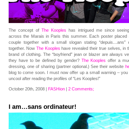
The concept of
The Kooples
has intrigued me since seeing
across the Marais in Paris this summer. Each poster placed a
couple together with a small slogan stating “depuis…ans” d
together. Now
The Kooples
have revealed their true selves, in 
brand of clothing. The “boyfriend” jean or blazer are always 
they have to be defined by gender?
The Kooples
offer a muc
dressing, one of sharing (partner optional.) See their website
h
blog to come soon. I must now offer up a small warning – you
uncool after reading the profiles of “Les Kooples!”
October 20th, 2008 |
FASHion
|
2 Comments;
I am…sans ordinateur!