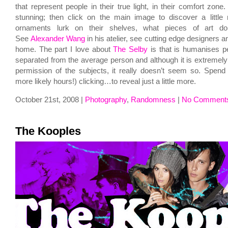
that represent people in their true light, in their comfort zone. 
stunning; then click on the main image to discover a little
ornaments lurk on their shelves, what pieces of art d
See
Alexander Wang
in his atelier, see cutting edge designers an
home. The part I love about
The Selby
is that is humanises pe
separated from the average person and although it is extremely 
permission of the subjects, it really doesn’t seem so. Spend
more likely hours!) clicking…to reveal just a little more.
October 21st, 2008 |
Photography
,
Randomness
|
No Comment
The Kooples