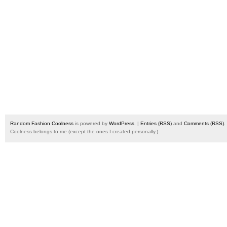
Random Fashion Coolness
is powered by
WordPress
. |
Entries (RSS)
and
Comments (RSS)
.
Coolness belongs to me (except the ones I created personally.)