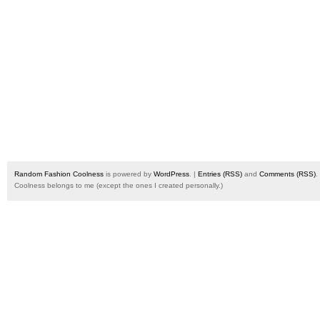
Random Fashion Coolness
is powered by
WordPress
. |
Entries (RSS)
and
Comments (RSS)
.
Coolness belongs to me (except the ones I created personally.)