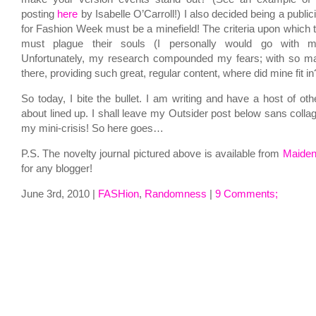
posting
here
by Isabelle O’Carroll!) I also decided being a publici
for Fashion Week must be a minefield! The criteria upon which t
must plague their souls (I personally would go with my
Unfortunately, my research compounded my fears; with so ma
there, providing such great, regular content, where did mine fit in
So today, I bite the bullet. I am writing and have a host of othe
about lined up. I shall leave my Outsider post below sans colla
my mini-crisis! So here goes…
P.S. The novelty journal pictured above is available from
Maide
for any blogger!
June 3rd, 2010 |
FASHion
,
Randomness
|
9 Comments;