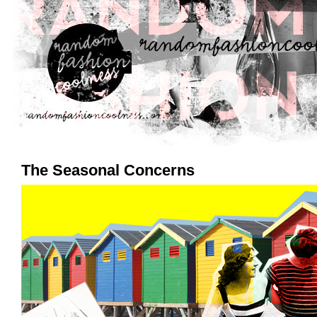
The Seasonal Concerns