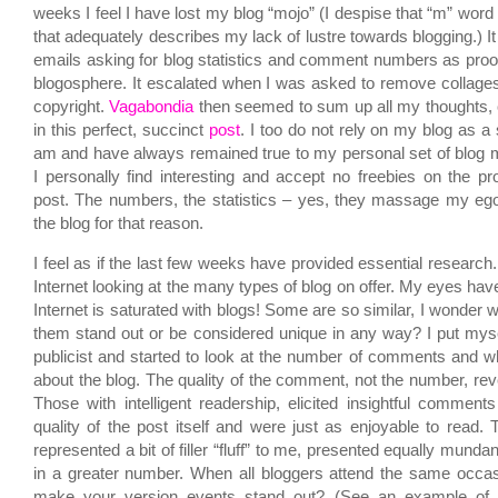
weeks I feel I have lost my blog “mojo” (I despise that “m” word b
that adequately describes my lack of lustre towards blogging.) It 
emails asking for blog statistics and comment numbers as proof
blogosphere. It escalated when I was asked to remove collages 
copyright.
Vagabondia
then seemed to sum up all my thoughts, 
in this perfect, succinct
post
. I too do not rely on my blog as a
am and have always remained true to my personal set of blog mo
I personally find interesting and accept no freebies on the p
post. The numbers, the statistics – yes, they massage my eg
the blog for that reason.
I feel as if the last few weeks have provided essential research
Internet looking at the many types of blog on offer. My eyes ha
Internet is saturated with blogs! Some are so similar, I wonder w
them stand out or be considered unique in any way? I put mysel
publicist and started to look at the number of comments and w
about the blog. The quality of the comment, not the number, re
Those with intelligent readership, elicited insightful comments
quality of the post itself and were just as enjoyable to read
represented a bit of filler “fluff” to me, presented equally mund
in a greater number. When all bloggers attend the same occa
make your version events stand out? (See an example of 