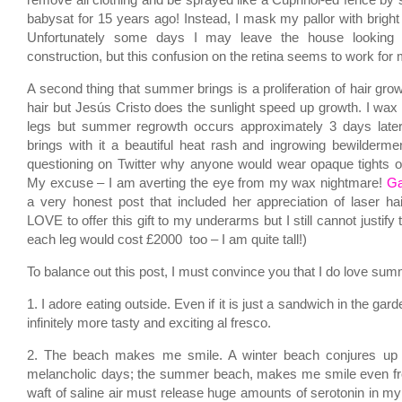
remove all clothing and be sprayed like a Cuprinol-ed fence by
babysat for 15 years ago! Instead, I mask my pallor with bright 
Unfortunately some days I may leave the house looking
construction, but this confusion on the retina seems to work for 
A second thing that summer brings is a proliferation of hair growt
hair but Jesús Cristo does the sunlight speed up growth. I w
legs but summer regrowth occurs approximately 3 days late
brings with it a beautiful heat rash and ingrowing bewilder
questioning on Twitter why anyone would wear opaque tights o
My excuse – I am averting the eye from my wax nightmare!
Ga
a very honest post that included her appreciation of laser ha
LOVE to offer this gift to my underarms but I still cannot justify
each leg would cost £2000 too – I am quite tall!)
To balance out this post, I must convince you that I do love su
1. I adore eating outside. Even if it is just a sandwich in the ga
infinitely more tasty and exciting al fresco.
2. The beach makes me smile. A winter beach conjures up
melancholic days; the summer beach, makes me smile even fr
waft of saline air must release huge amounts of serotonin in my li