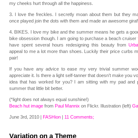
my cheeks hurt through all the happiness.
3. I love the freckles. I secretly moan about them but they m
once played join the dots with them and made an awesome gira
4. BIKES. I love my bike and the summer means he gets a good 
bike obsession though. I am going to purchase a beach cruiser
have spent several hours redesigning this beauty from
Urba
appeal to me a lot more than shoes. Luckily their price curbs 
pair!
If you have any advice to ease my very trivial summer woe
appreciate it. Is there a light self-tanner that doesn’t make you 
idea that has worked for you? I am sitting with my pad and
summer that little bit better.
(*light does not always equal sunshine!)
Beach hut image
from
Paul Mannix
on Flickr. Illustration (left)
Ga
June 3rd, 2010 |
FASHion
|
11 Comments;
Variation on a Theme