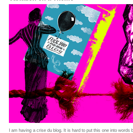
I am having a crise du blog. It is hard to put this one into words 