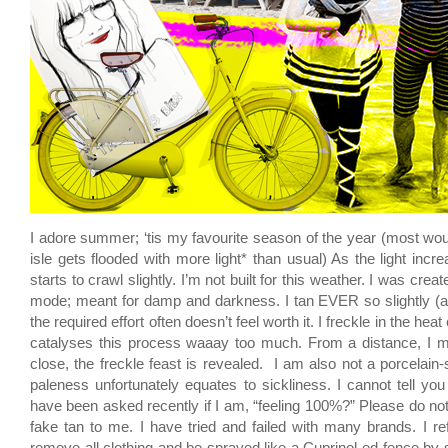
I adore summer; ‘tis my favourite season of the year (most woul
isle gets flooded with more light* than usual) As the light incr
starts to crawl slightly. I’m not built for this weather. I was crea
mode; meant for damp and darkness. I tan EVER so slightly (a
the required effort often doesn’t feel worth it. I freckle in the heat 
catalyses this process waaay too much. From a distance, I m
close, the freckle feast is revealed. I am also not a porcelain
paleness unfortunately equates to sickliness. I cannot tell y
have been asked recently if I am, “feeling 100%?” Please do not 
fake tan to me. I have tried and failed with many brands. I ref