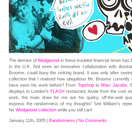
The demise of
Wedgwood
in these troubled financial times has 
in the U.K. Not even an innovative collaboration with illustrat
Broome, could buoy the sinking brand. It was only after seein
collection that I realised how ubiquitous Mr. Broome currentl
have seen his work before? From
Topshop
to
Marc Jacobs
, 
displays to London’s
FLASH
restaurant. Aside from the cool sim
work, the main draw for me are his quirky, off-the-wall qu
express the randomness of my thoughts! See William’s reper
his
Wedgwood collection
while you still can!
January 11th, 2009 |
Randomness
|
No Comments