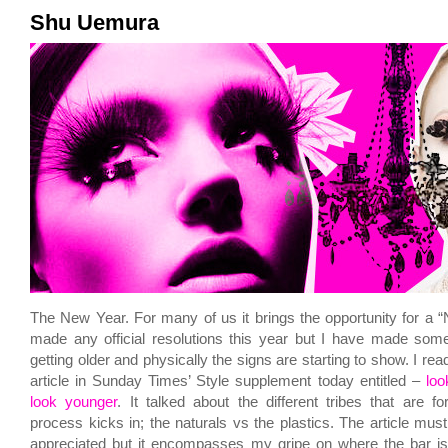
Shu Uemura
The New Year. For many of us it brings the opportunity for a “
made any official resolutions this year but I have made some
getting older and physically the signs are starting to show. I read
article in Sunday Times’ Style supplement today entitled –
loo
look younger
. It talked about the different tribes that are 
process kicks in; the naturals vs the plastics. The article must
appreciated but it encompasses my gripe on where
the bar
is