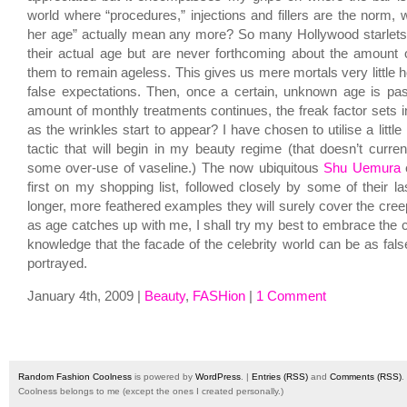
world where “procedures,” injections and fillers are the norm, 
her age” actually mean any more? So many Hollywood starlets
their actual age but are never forthcoming about the amount of
them to remain ageless. This gives us mere mortals very little h
false expectations. Then, once a certain, unknown age is p
amount of monthly treatments continues, the freak factor sets i
as the wrinkles start to appear? I have chosen to utilise a littl
tactic that will begin in my beauty regime (that doesn’t curren
some over-use of vaseline.) The now ubiquitous
Shu Uemura
e
first on my shopping list, followed closely by some of their la
longer, more feathered examples they will surely cover the cree
as age catches up with me, I shall try my best to embrace the c
knowledge that the facade of the celebrity world can be as fals
portrayed.
January 4th, 2009 |
Beauty
,
FASHion
|
1 Comment
Random Fashion Coolness
is powered by
WordPress
. |
Entries (RSS)
and
Comments (RSS)
.
Coolness belongs to me (except the ones I created personally.)