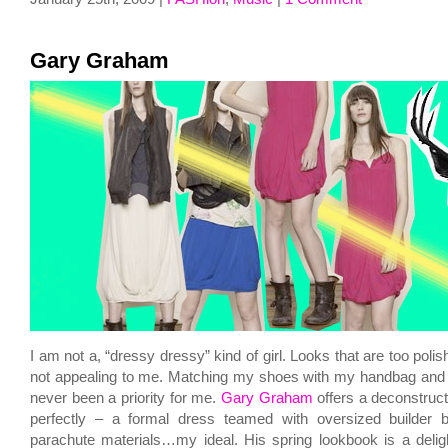
Gary Graham
I am not a, “dressy dressy” kind of girl. Looks that are too polis
not appealing to me. Matching my shoes with my handbag and 
never been a priority for me.
Gary Graham
offers a deconstruct
perfectly – a formal dress teamed with oversized builder bo
parachute materials…my ideal. His spring lookbook is a deli