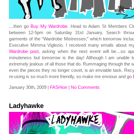
…then go
Buy My Wardrobe
. Head to Adam St Members Cl
between 12-5pm on Saturday 31st January. Search throu
garments of the “Wardrobe Mistresses;” which tomorrow inclu
Executive Mimma Viglezio. I received many emails about m
Wardrobe post
, asking when the next event will be…so apol
minuteness but tomorrow is the day! Although I am unable to
extremely jealous of all those that do. Rummaging through the w
even the pieces they no longer covet, is an enviable task. Rec
re-using is so much more friendly, so make me envious and go
January 30th, 2009 |
FASHion
|
No Comments
Ladyhawke