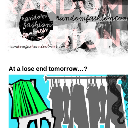
At a lose end tomorrow…?