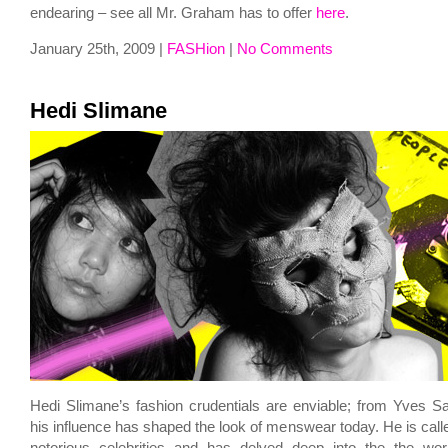
endearing – see all Mr. Graham has to offer
here
.
January 25th, 2009 |
FASHion
|
No Comments
Hedi Slimane
Hedi Slimane’s fashion crudentials are enviable; from Yves Sai
his influence has shaped the look of menswear today. He is call