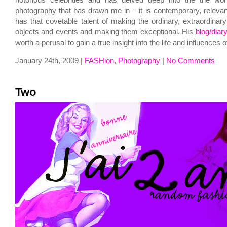
notorious celebrities and has delved deep into the the worl
photography that has drawn me in – it is contemporary, relevan
has that covetable talent of making the ordinary, extraordinar
objects and events and making them exceptional. His
blog/diar
worth a perusal to gain a true insight into the life and influences of
January 24th, 2009 |
FASHion
,
Photography
|
No Comments
Two