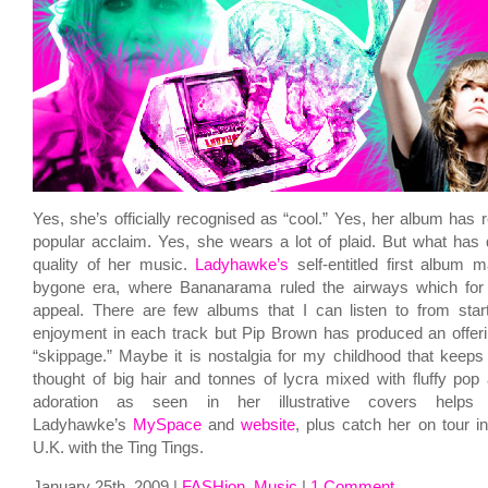
Yes, she’s officially recognised as “cool.” Yes, her album has r
popular acclaim. Yes, she wears a lot of plaid. But what has
quality of her music.
Ladyhawke’s
self-entitled first album 
bygone era, where Bananarama ruled the airways which for 
appeal. There are few albums that I can listen to from start
enjoyment in each track but Pip Brown has produced an offeri
“skippage.” Maybe it is nostalgia for my childhood that kee
thought of big hair and tonnes of lycra mixed with fluffy pop 
adoration as seen in her illustrative covers help
Ladyhawke’s
MySpace
and
website
, plus catch her on tour i
U.K. with the Ting Tings.
January 25th, 2009 |
FASHion
,
Music
|
1 Comment