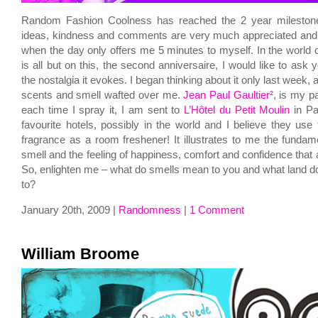
Random Fashion Coolness has reached the 2 year milestone
ideas, kindness and comments are very much appreciated a
when the day only offers me 5 minutes to myself. In the world o
is all but on this, the second anniversaire, I would like to ask
the nostalgia it evokes. I began thinking about it only last week,
scents and smell wafted over me.
Jean Paul Gaultier²
, is my p
each time I spray it, I am sent to
L’Hôtel du Petit Moulin
in Pa
favourite hotels, possibly in the world and I believe they use
fragrance as a room freshener! It illustrates to me the fundam
smell and the feeling of happiness, comfort and confidence that
So, enlighten me – what do smells mean to you and what land do
to?
January 20th, 2009 |
Randomness
|
1 Comment
William Broome