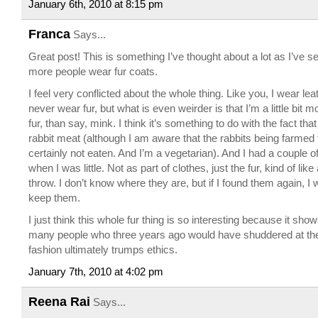
January 6th, 2010 at 8:15 pm
Franca
Says...
Great post! This is something I’ve thought about a lot as I’ve 
more people wear fur coats.
I feel very conflicted about the whole thing. Like you, I wear le
never wear fur, but what is even weirder is that I’m a little bit m
fur, than say, mink. I think it’s something to do with the fact tha
rabbit meat (although I am aware that the rabbits being farmed 
certainly not eaten. And I’m a vegetarian). And I had a couple of
when I was little. Not as part of clothes, just the fur, kind of lik
throw. I don’t know where they are, but if I found them again, I
keep them.
I just think this whole fur thing is so interesting because it show
many people who three years ago would have shuddered at the 
fashion ultimately trumps ethics.
January 7th, 2010 at 4:02 pm
Reena Rai
Says...