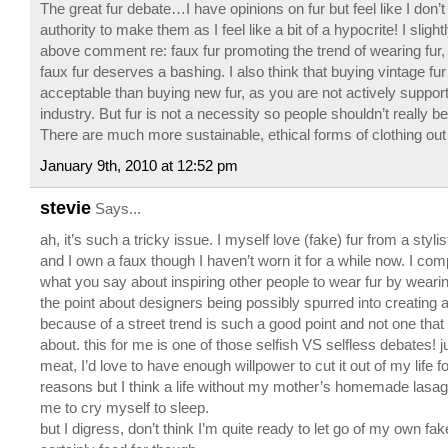
The great fur debate…I have opinions on fur but feel like I don’t
authority to make them as I feel like a bit of a hypocrite! I slight
above comment re: faux fur promoting the trend of wearing fur, b
faux fur deserves a bashing. I also think that buying vintage fu
acceptable than buying new fur, as you are not actively support
industry. But fur is not a necessity so people shouldn’t really b
There are much more sustainable, ethical forms of clothing out
January 9th, 2010 at 12:52 pm
stevie
Says...
ah, it’s such a tricky issue. I myself love (fake) fur from a stylis
and I own a faux though I haven’t worn it for a while now. I com
what you say about inspiring other people to wear fur by weari
the point about designers being possibly spurred into creating a 
because of a street trend is such a good point and not one that
about. this for me is one of those selfish VS selfless debates! ju
meat, I’d love to have enough willpower to cut it out of my life 
reasons but I think a life without my mother’s homemade lasa
me to cry myself to sleep.
but I digress, don’t think I’m quite ready to let go of my own fake 