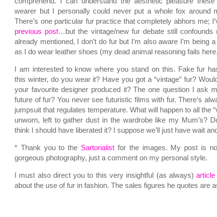
comprehend. I can understand the aesthetic pleasure these 
wearer but I personally could never put a whole fox around m
There’s one particular fur practice that completely abhors me; I’v
previous post
…but the vintage/new fur debate still confounds m
already mentioned, I don’t do fur but I’m also aware I’m being 
as I do wear leather shoes (my dead animal reasoning fails here
I am interested to know where you stand on this. Fake fur h
this winter, do you wear it? Have you got a “vintage” fur? Woul
your favourite designer produced it? The one question I ask my
future of fur? You never see futuristic films with fur. There’s al
jumpsuit that regulates temperature. What will happen to all the “
unworn, left to gather dust in the wardrobe like my Mum’s? 
think I should have liberated it? I suppose we’ll just have wait 
* Thank you to the
Sartorialist
for the images. My post is not
gorgeous photography, just a comment on my personal style.
I must also direct you to this very insightful (as always)
articl
about the use of fur in fashion. The sales figures he quotes are 