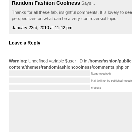
Random Fashion Coolness
Says...
Thanks for all these fab, insightful comments. It is lovely to see
perspectives on what can be a very controversial topic.
January 23rd, 2010 at 11:42 pm
Leave a Reply
Warning
: Undefined variable $user_ID in
/home/fashion/public
content/themes/randomfashioncoolness/comments.php
on l
Name (required)
Mail (will not be published) (requi
Website