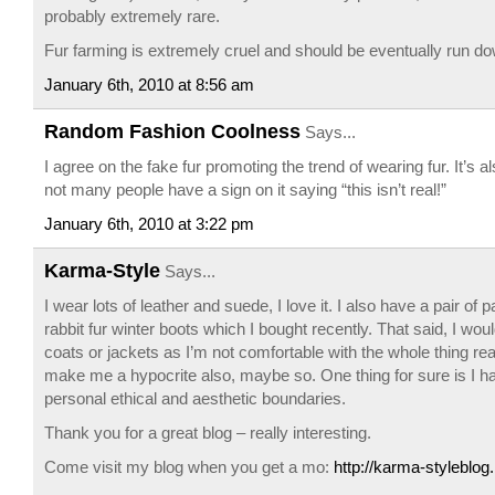
probably extremely rare.
Fur farming is extremely cruel and should be eventually run dow
January 6th, 2010 at 8:56 am
Random Fashion Coolness
Says...
I agree on the fake fur promoting the trend of wearing fur. It’s al
not many people have a sign on it saying “this isn’t real!”
January 6th, 2010 at 3:22 pm
Karma-Style
Says...
I wear lots of leather and suede, I love it. I also have a pair of 
rabbit fur winter boots which I bought recently. That said, I woul
coats or jackets as I’m not comfortable with the whole thing rea
make me a hypocrite also, maybe so. One thing for sure is I 
personal ethical and aesthetic boundaries.
Thank you for a great blog – really interesting.
Come visit my blog when you get a mo:
http://karma-styleblo