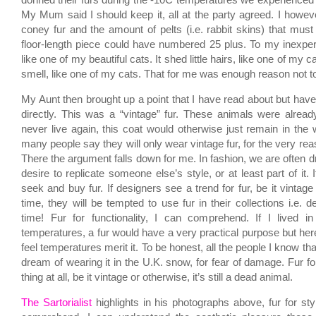
donned their furs during the -10C temperatures we experienced
My Mum said I should keep it, all at the party agreed. I howeve
coney fur and the amount of pelts (i.e. rabbit skins) that must
floor-length piece could have numbered 25 plus. To my inexperie
like one of my beautiful cats. It shed little hairs, like one of my c
smell, like one of my cats. That for me was enough reason not to
My Aunt then brought up a point that I have read about but hav
directly. This was a “vintage” fur. These animals were alrea
never live again, this coat would otherwise just remain in the 
many people say they will only wear vintage fur, for the very re
There the argument falls down for me. In fashion, we are often 
desire to replicate someone else’s style, or at least part of it. If
seek and buy fur. If designers see a trend for fur, be it vintage 
time, they will be tempted to use fur in their collections i.e. de
time! Fur for functionality, I can comprehend. If I lived i
temperatures, a fur would have a very practical purpose but here 
feel temperatures merit it. To be honest, all the people I know th
dream of wearing it in the U.K. snow, for fear of damage. Fur fo
thing at all, be it vintage or otherwise, it’s still a dead animal.
The Sartorialist
highlights in his photographs above, fur for styl