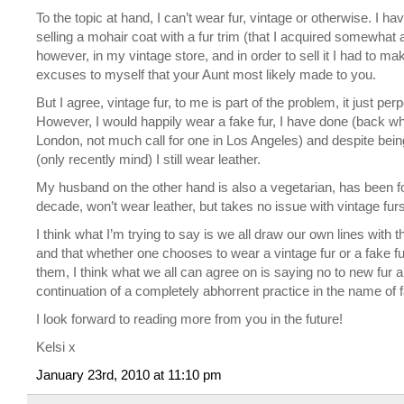
To the topic at hand, I can’t wear fur, vintage or otherwise. I ha
selling a mohair coat with a fur trim (that I acquired somewhat 
however, in my vintage store, and in order to sell it I had to ma
excuses to myself that your Aunt most likely made to you.
But I agree, vintage fur, to me is part of the problem, it just per
However, I would happily wear a fake fur, I have done (back whe
London, not much call for one in Los Angeles) and despite bein
(only recently mind) I still wear leather.
My husband on the other hand is also a vegetarian, has been f
decade, won’t wear leather, but takes no issue with vintage fur
I think what I’m trying to say is we all draw our own lines with th
and that whether one chooses to wear a vintage fur or a fake fur
them, I think what we all can agree on is saying no to new fur 
continuation of a completely abhorrent practice in the name of 
I look forward to reading more from you in the future!
Kelsi x
January 23rd, 2010 at 11:10 pm