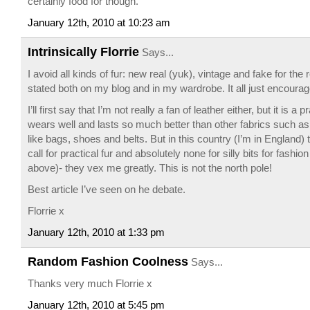
certainly food for though.
January 12th, 2010 at 10:23 am
Intrinsically Florrie
Says...
I avoid all kinds of fur: new real (yuk), vintage and fake for th
stated both on my blog and in my wardrobe. It all just encourag
I’ll first say that I’m not really a fan of leather either, but it is a pr
wears well and lasts so much better than other fabrics such as
like bags, shoes and belts. But in this country (I’m in England) th
call for practical fur and absolutely none for silly bits for fashion
above)- they vex me greatly. This is not the north pole!
Best article I’ve seen on he debate.
Florrie x
January 12th, 2010 at 1:33 pm
Random Fashion Coolness
Says...
Thanks very much Florrie x
January 12th, 2010 at 5:45 pm