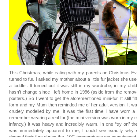
This Christmas, while eating with my parents on Christmas Ev
turned to fur. I asked my mother about a little fur jacket she us
a toddler. It turned out it was still in my wardrobe, in my chi
hasn’t change since I left home in 1996 (aside from the remo
posters.) So I went to get the aforementioned mini-fur. It still fitt
form and my Mum then reminded me of her adult version. It wa
crudely modelled by me. It was the first time I have worn a re
remember wearing a real fur (the mini-version was worn in my 
infancy.) It was heavy and incredibly warm. In one “try on” the 
was immediately apparent to me; I could see exactly why 