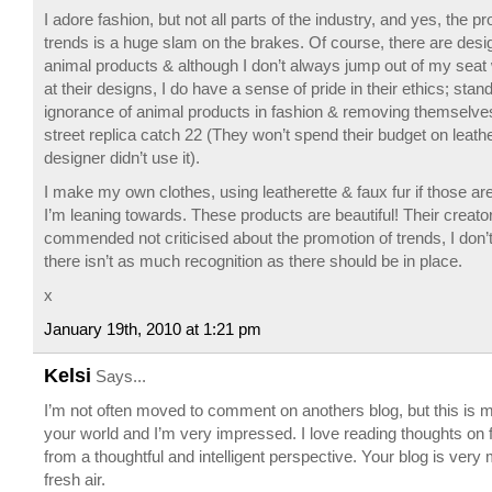
I adore fashion, but not all parts of the industry, and yes, the pr
trends is a huge slam on the brakes. Of course, there are des
animal products & although I don’t always jump out of my seat
at their designs, I do have a sense of pride in their ethics; stan
ignorance of animal products in fashion & removing themselve
street replica catch 22 (They won’t spend their budget on leather
designer didn’t use it).
I make my own clothes, using leatherette & faux fur if those are
I’m leaning towards. These products are beautiful! Their creato
commended not criticised about the promotion of trends, I don
there isn’t as much recognition as there should be in place.
x
January 19th, 2010 at 1:21 pm
Kelsi
Says...
I’m not often moved to comment on anothers blog, but this is my 
your world and I’m very impressed. I love reading thoughts on
from a thoughtful and intelligent perspective. Your blog is very
fresh air.