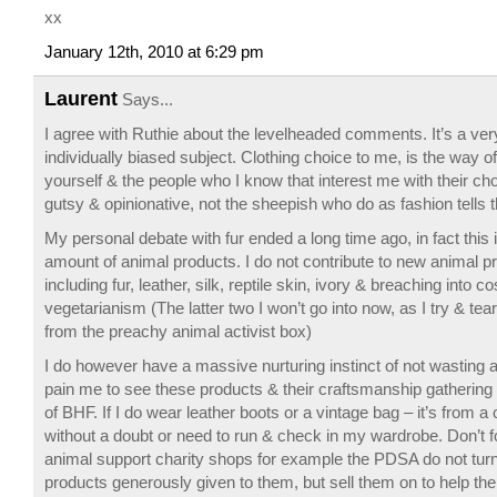
xx
January 12th, 2010 at 6:29 pm
Laurent
Says...
I agree with Ruthie about the levelheaded comments. It’s a ve
individually biased subject. Clothing choice to me, is the way o
yourself & the people who I know that interest me with their ch
gutsy & opinionative, not the sheepish who do as fashion tells 
My personal debate with fur ended a long time ago, in fact this 
amount of animal products. I do not contribute to new animal pr
including fur, leather, silk, reptile skin, ivory & breaching into 
vegetarianism (The latter two I won’t go into now, as I try & te
from the preachy animal activist box)
I do however have a massive nurturing instinct of not wasting a
pain me to see these products & their craftsmanship gathering 
of BHF. If I do wear leather boots or a vintage bag – it’s from a
without a doubt or need to run & check in my wardrobe. Don’t fo
animal support charity shops for example the PDSA do not turn
products generously given to them, but sell them on to help the