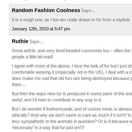
Random Fashion Coolness
Says...
It is a tough one, as I too am really drawn to fur from a stylisti
January 12th, 2010 at 5:47 pm
Ruthie
Says...
Great article, and very level-headed comments too – often the
people a little bit mad!
I agree with most of the above. I love the look of fur but I just do
comfortable wearing it (especially not in the UK). I deal with a lo
does make me sad that old furs are being destroyed because 
them…
But then the ways new fur is produced in some parts of the wo
awful, and I’d hate to contribute in any way to it.
But I do wonder if leather/suede, and of course meat, is alway
ethically? And why we don’t seem to care as much if it isn’t? Is
less sympathetic to the animals in question? Or is it because 
‘necessary’ in a way that fur just isn’t?