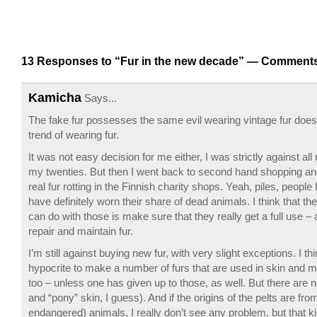
13 Responses to “Fur in the new decade” —
Comments
Kamicha
Says...
The fake fur possesses the same evil wearing vintage fur does
trend of wearing fur.
It was not easy decision for me either, I was strictly against all r
my twenties. But then I went back to second hand shopping and
real fur rotting in the Finnish charity shops. Yeah, piles, people
have definitely worn their share of dead animals. I think that th
can do with those is make sure that they really get a full use – 
repair and maintain fur.
I’m still against buying new fur, with very slight exceptions. I thin
hypocrite to make a number of furs that are used in skin and m
too – unless one has given up to those, as well. But there are 
and “pony” skin, I guess). And if the origins of the pelts are fr
endangered) animals, I really don’t see any problem, but that kin