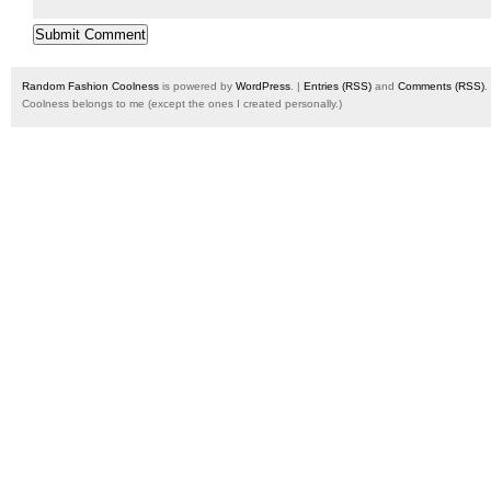
Random Fashion Coolness
is powered by
WordPress
. |
Entries (RSS)
and
Comments (RSS)
.
Coolness belongs to me (except the ones I created personally.)