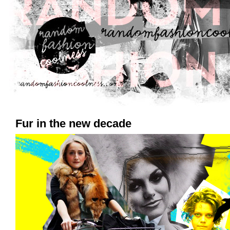
Fur in the new decade